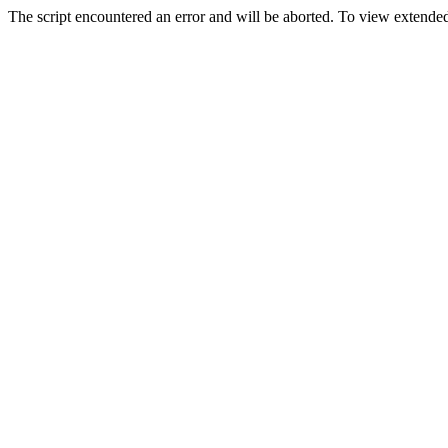
The script encountered an error and will be aborted. To view extended